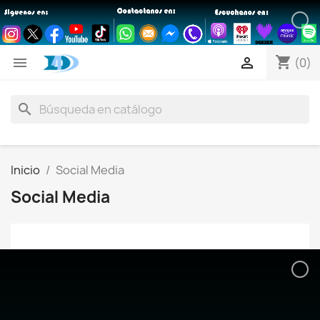
shopping_cart


(0)
search
Inicio
Social Media
Social Media